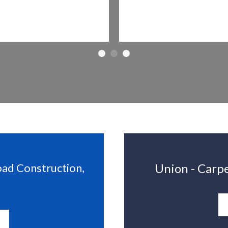
oad Construction,
Union - Carpe