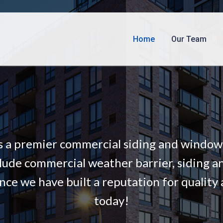
Home
Our Team
s a premier commercial siding and window i
lude commercial weather barrier, siding a
nce we have built a reputation for quality 
today!