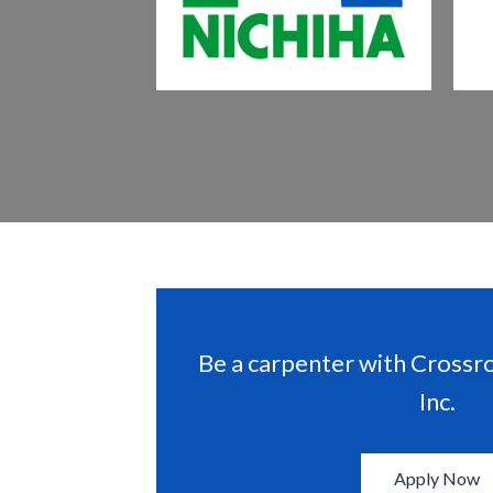
Be a carpenter with Crossr
Inc.
Apply Now