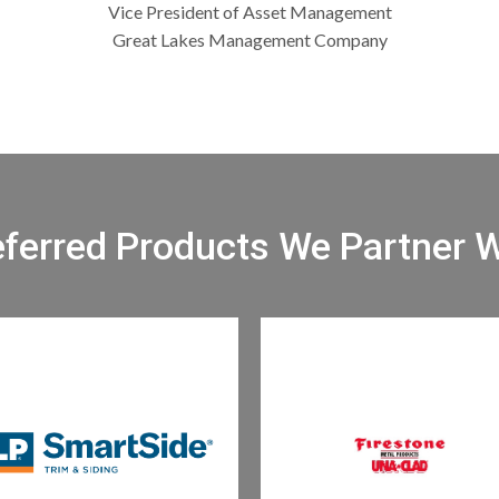
Vice President of Asset Management
Great Lakes Management Company
eferred Products We Partner W