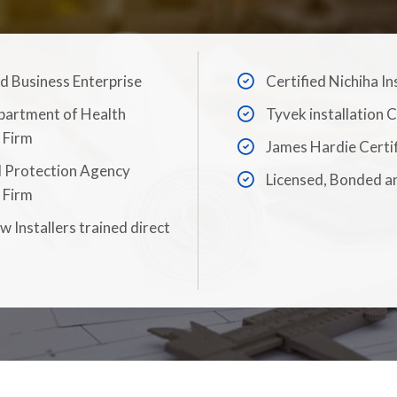
Business Enterprise
Certified Nichiha In
partment of Health
Tyvek installation C
 Firm
James Hardie Certi
 Protection Agency
Licensed, Bonded a
 Firm
 Installers trained direct