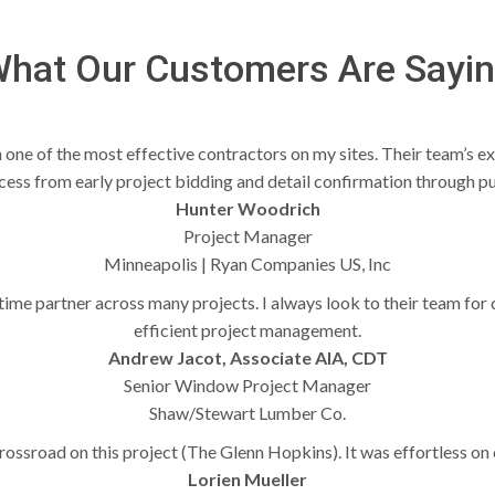
hat Our Customers Are Sayi
ne of the most effective contractors on my sites. Their team’s exp
ocess from early project bidding and detail confirmation through p
Hunter Woodrich
Project Manager
Minneapolis | Ryan Companies US, Inc
me partner across many projects. I always look to their team for qua
efficient project management.
Andrew Jacot, Associate AIA, CDT
Senior Window Project Manager
Shaw/Stewart Lumber Co.
rossroad on this project (The Glenn Hopkins). It was effortless on
Lorien Mueller