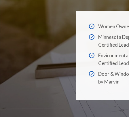
Women Owned 
Minnesota De
Certified Lead
Environmental
Certified Lead
Door & Window
by Marvin