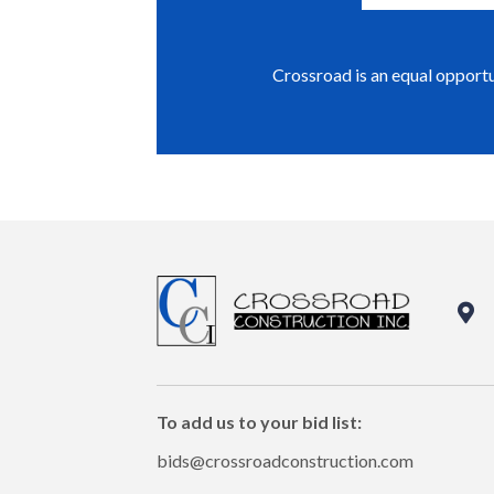
Crossroad is an equal opport
To add us to your bid list:
bids@crossroadconstruction.com