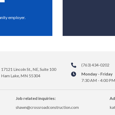
unity employer.
(763) 434-0202
17121 Lincoln St., NE, Suite 100
Monday - Friday
Ham Lake, MN 55304
7:30 AM - 4:00 P
Job related inquiries:
Ad
shawn@crossroadconstruction.com
ka