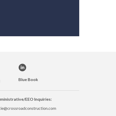
Blue Book
M
ministrative/EEO Inquiries:
tie@crossroadconstruction.com