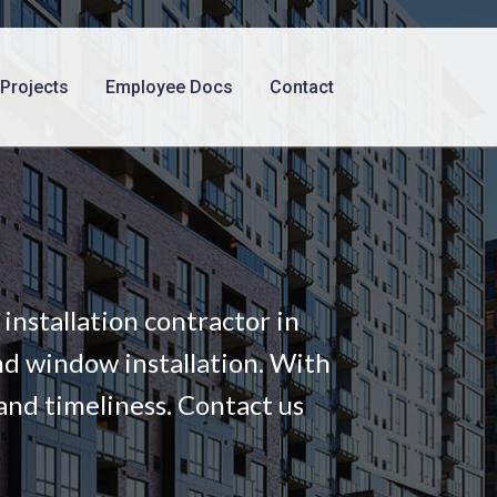
Projects
Employee Docs
Contact
nstallation contractor in
nd window installation. With
and timeliness. Contact us