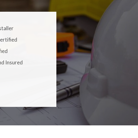
staller
ertified
fied
nd Insured