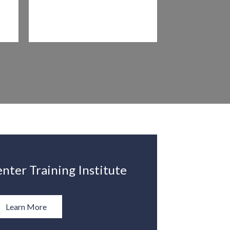
nter Training Institute
Learn More