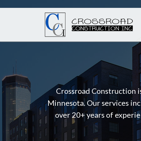
Crossroad Construction i
Minnesota. Our services inc
over 20+ years of experie