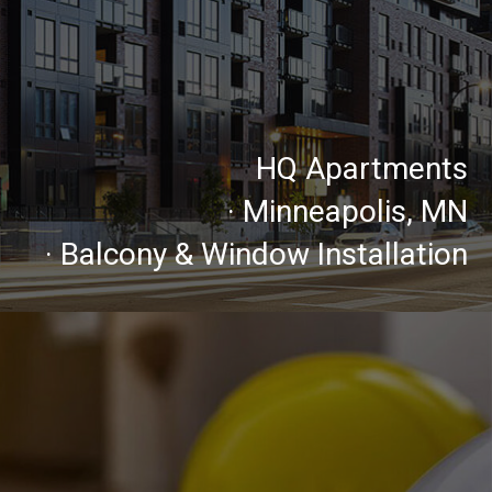
HQ Apartments
· Minneapolis, MN
· Balcony & Window Installation