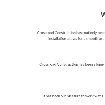
W
Crossroad Construction has routinely been o
installation allows for a smooth pr
Crossroad Construction has been a long-ti
It has been our pleasure to work with C