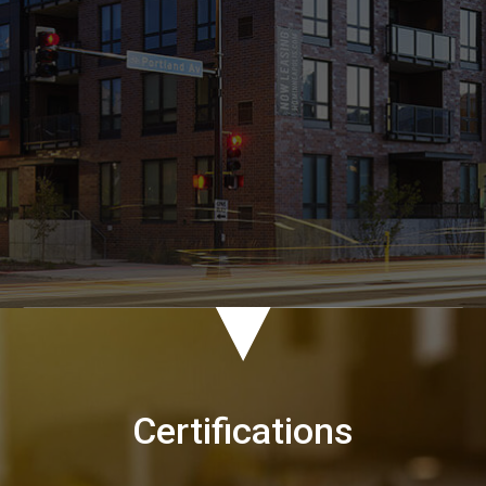
Certifications