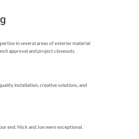
ng
ertise in several areas of exterior material
unch approval and project closeouts.
lity installation, creative solutions, and
 our end. Nick and Joe were exceptional.